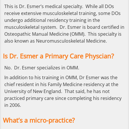
This is Dr. Esmer’s medical specialty. While all DOs
receive extensive musculoskeletal training, some DOs
undergo additional residency training in the
musculoskeletal system. Dr. Esmer is board certified in
Osteopathic Manual Medicine (OMM). This specialty is
also known as Neuromusculoskeletal Medicine.
Is Dr. Esmer a Primary Care Physcian?
No. Dr. Esmer specializes in OMM.
In addition to his training in OMM, Dr Esmer was the
chief resident in his Family Medicine residency at the
University of New England. That said, he has not
practiced primary care since completing his residency
in 2006.
What’s a micro-practice?