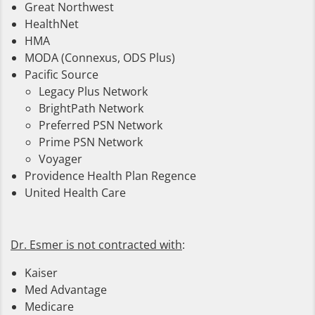
Great Northwest
HealthNet
HMA
MODA (Connexus, ODS Plus)
Pacific Source
Legacy Plus Network
BrightPath Network
Preferred PSN Network
Prime PSN Network
Voyager
Providence Health Plan Regence
United Health Care
Dr. Esmer is not contracted with
:
Kaiser
Med Advantage
Medicare