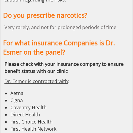
Do you prescribe narcotics?
Very rarely, and not for prolonged periods of time.
For what insurance Companies is Dr.
Esmer on the panel?
Please check with your insurance company to ensure
benefit status with our clinic
Dr. Esmer is contracted with
:
Aetna
Cigna
Coventry Health
Direct Health
First Choice Health
First Health Network