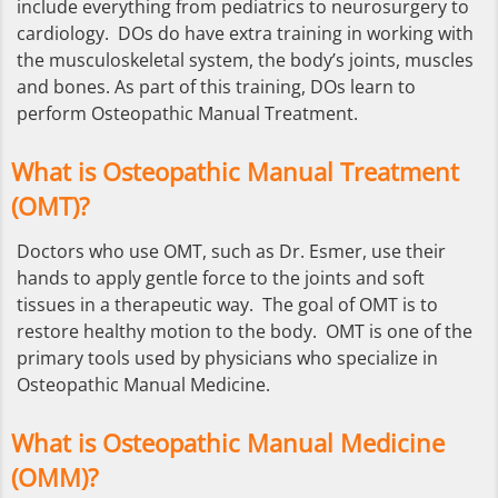
include everything from pediatrics to neurosurgery to
cardiology. DOs do have extra training in working with
the musculoskeletal system, the body’s joints, muscles
and bones. As part of this training, DOs learn to
perform Osteopathic Manual Treatment.
What is Osteopathic Manual Treatment
(OMT)?
Doctors who use OMT, such as Dr. Esmer, use their
hands to apply gentle force to the joints and soft
tissues in a therapeutic way. The goal of OMT is to
restore healthy motion to the body. OMT is one of the
primary tools used by physicians who specialize in
Osteopathic Manual Medicine.
What is Osteopathic Manual Medicine
(OMM)?