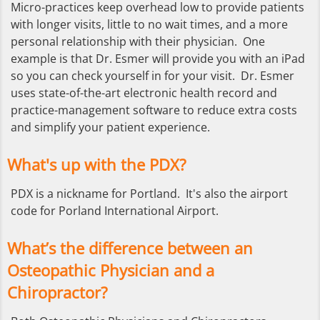
Micro-practices keep overhead low to provide patients
with longer visits, little to no wait times, and a more
personal relationship with their physician. One
example is that Dr. Esmer will provide you with an iPad
so you can check yourself in for your visit. Dr. Esmer
uses state-of-the-art electronic health record and
practice-management software to reduce extra costs
and simplify your patient experience.
What's up with the PDX?
PDX is a nickname for Portland. It's also the airport
code for Porland International Airport.
What’s the difference between an
Osteopathic Physician and a
Chiropractor?