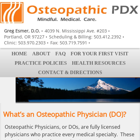
Greg Esmer, D.O.
4039 N. Mississippi Ave. #203
Portland, OR 97227
Scheduling & Billing: 503.412.2392
Clinic: 503.970.2303
Fax: 503.719.7591
HOME
ABOUT
FAQ
FOR YOUR FIRST VISIT
PRACTICE POLICIES
HEALTH RESOURCES
CONTACT & DIRECTIONS
What’s an Osteopathic Physician (DO)?
Osteopathic Physicians, or DOs, are fully licensed
physicians who practice every medical specialty. These