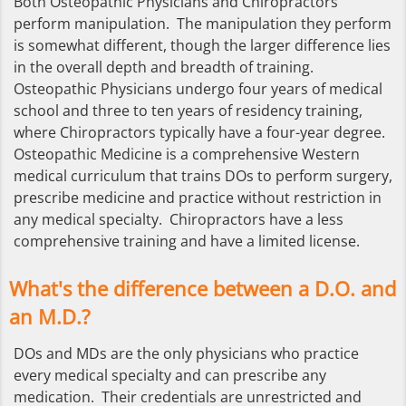
Both Osteopathic Physicians and Chiropractors
perform manipulation. The manipulation they perform
is somewhat different, though the larger difference lies
in the overall depth and breadth of training.
Osteopathic Physicians undergo four years of medical
school and three to ten years of residency training,
where Chiropractors typically have a four-year degree.
Osteopathic Medicine is a comprehensive Western
medical curriculum that trains DOs to perform surgery,
prescribe medicine and practice without restriction in
any medical specialty. Chiropractors have a less
comprehensive training and have a limited license.
What's the difference between a D.O. and
an M.D.?
DOs and MDs are the only physicians who practice
every medical specialty and can prescribe any
medication. Their credentials are unrestricted and