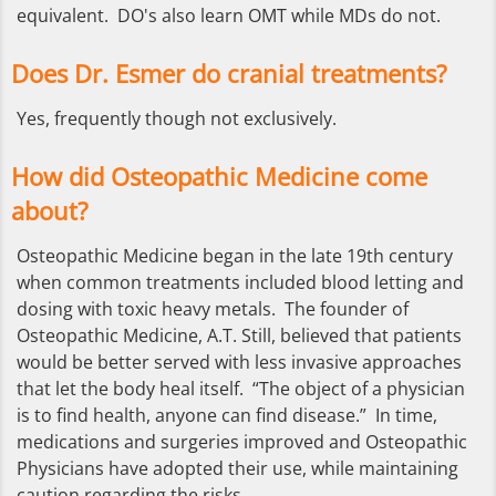
equivalent. DO's also learn OMT while MDs do not.
Does Dr. Esmer do cranial treatments?
Yes, frequently though not exclusively.
How did Osteopathic Medicine come
about?
Osteopathic Medicine began in the late 19th century
when common treatments included blood letting and
dosing with toxic heavy metals. The founder of
Osteopathic Medicine, A.T. Still, believed that patients
would be better served with less invasive approaches
that let the body heal itself. “The object of a physician
is to find health, anyone can find disease.” In time,
medications and surgeries improved and Osteopathic
Physicians have adopted their use, while maintaining
caution regarding the risks.