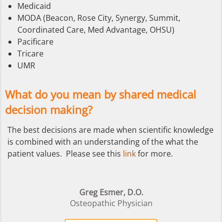
Medicaid
MODA (Beacon, Rose City, Synergy, Summit,
Coordinated Care, Med Advantage, OHSU)
Pacificare
Tricare
UMR
What do you mean by shared medical
decision making?
The best decisions are made when scientific knowledge
is combined with an understanding of the what the
patient values. Please see this
link
for more.
Greg Esmer, D.O.
Osteopathic Physician